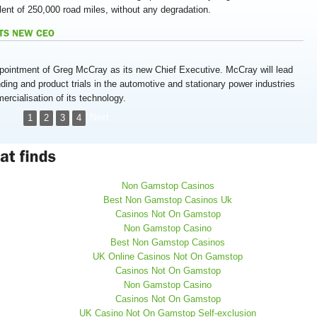
lent of 250,000 road miles, without any degradation.
ointment of Greg McCray as its new Chief Executive. McCray will lead
ding and product trials in the automotive and stationary power industries
cialisation of its technology.
Next
1
2
3
4
Non Gamstop Casinos
Best Non Gamstop Casinos Uk
Casinos Not On Gamstop
Non Gamstop Casino
Best Non Gamstop Casinos
UK Online Casinos Not On Gamstop
Casinos Not On Gamstop
Non Gamstop Casino
Casinos Not On Gamstop
UK Casino Not On Gamstop Self-exclusion