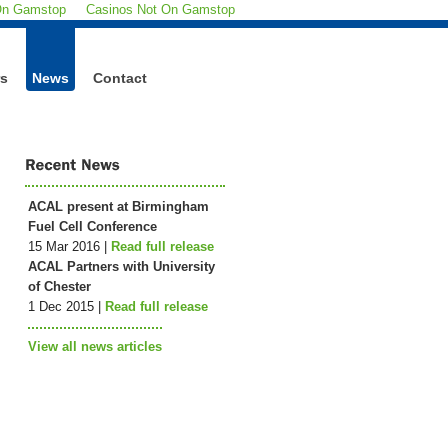
On Gamstop
Casinos Not On Gamstop
rs
News
Contact
ACAL present at Birmingham
Fuel Cell Conference
15 Mar 2016 |
Read full release
ACAL Partners with University
of Chester
1 Dec 2015 |
Read full release
View all news articles