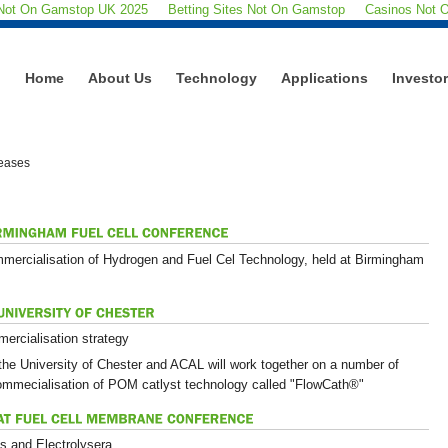
 Not On Gamstop UK 2025
Betting Sites Not On Gamstop
Casinos Not 
Home
About Us
Technology
Applications
Investo
eases
mmercialisation of Hydrogen and Fuel Cel Technology, held at Birmingham
ercialisation strategy
he University of Chester and ACAL will work together on a number of
commecialisation of POM catlyst technology called "FlowCath®"
s and Electrolysera