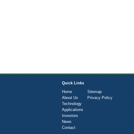
Quick Links
Home
Sitemap
About Us
Privacy Policy
Technology
Applications
Investors
News
Contact