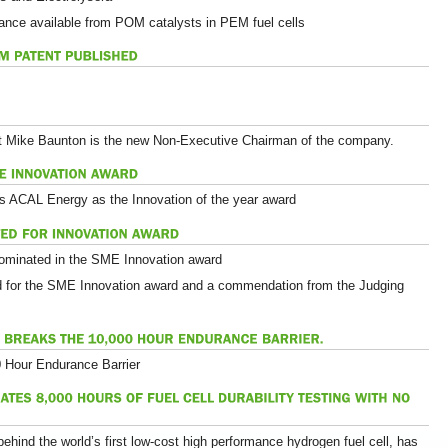
ance available from POM catalysts in PEM fuel cells
t Mike Baunton is the new Non-Executive Chairman of the company.
s ACAL Energy as the Innovation of the year award
ominated in the SME Innovation award
d for the SME Innovation award and a commendation from the Judging
Hour Endurance Barrier
ind the world’s first low-cost high performance hydrogen fuel cell, has