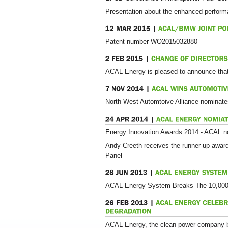
Presentation about the enhanced perform
Patent number WO2015032880
ACAL Energy is pleased to announce tha
North West Automtoive Alliance nominate
Energy Innovation Awards 2014 - ACAL n
Andy Creeth receives the runner-up awar
Panel
ACAL Energy System Breaks The 10,000 
ACAL Energy, the clean power company beh