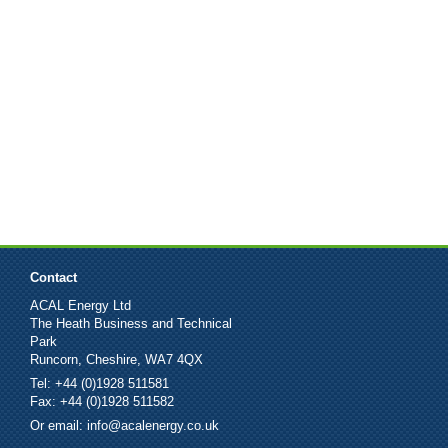
Contact
ACAL Energy Ltd
The Heath Business and Technical
Park
Runcorn, Cheshire, WA7 4QX
Tel: +44 (0)1928 511581
Fax: +44 (0)1928 511582
Or email:
info@acalenergy.co.uk