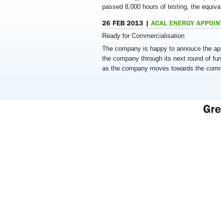
passed 8,000 hours of testing, the equiva
Ready for Commercialisation
The company is happy to annouce the app
the company through its next round of fun
as the company moves towards the commer