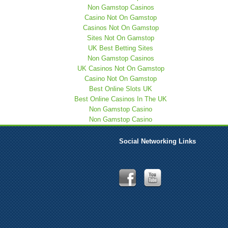
Non Gamstop Casinos
Casino Not On Gamstop
Casinos Not On Gamstop
Sites Not On Gamstop
UK Best Betting Sites
Non Gamstop Casinos
UK Casinos Not On Gamstop
Casino Not On Gamstop
Best Online Slots UK
Best Online Casinos In The UK
Non Gamstop Casino
Non Gamstop Casino
Social Networking Links