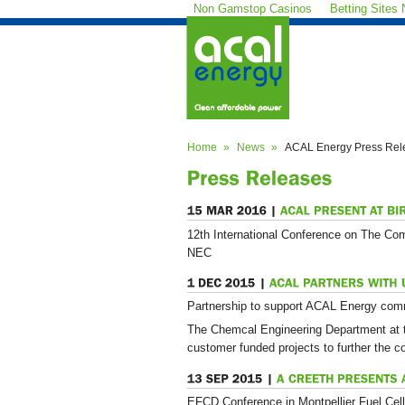
Non Gamstop Casinos
Betting Sites
Home
News
ACAL Energy Press Rel
12th International Conference on The Co
NEC
Partnership to support ACAL Energy comm
The Chemcal Engineering Department at t
customer funded projects to further the 
EFCD Conference in Montpellier Fuel Cell