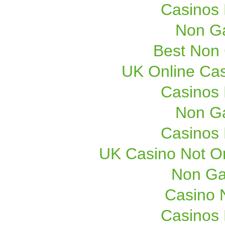
Casinos
Non G
Best Non
UK Online Ca
Casinos
Non G
Casinos
UK Casino Not On
Non Ga
Casino 
Casinos