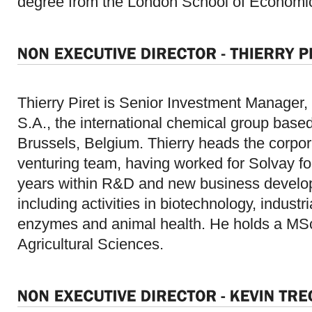
degree from the London School of Economi
Thierry Piret is Senior Investment Manager,
S.A., the international chemical group based
Brussels, Belgium. Thierry heads the corpor
venturing team, having worked for Solvay fo
years within R&D and new business devel
including activities in biotechnology, industri
enzymes and animal health. He holds a MSc
Agricultural Sciences.