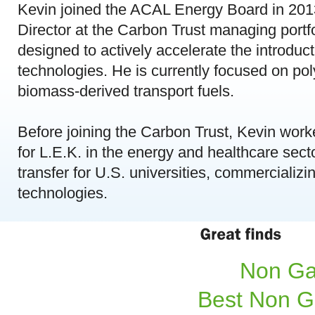
Kevin joined the ACAL Energy Board in 201
Director at the Carbon Trust managing port
designed to actively accelerate the introduc
technologies. He is currently focused on pol
biomass-derived transport fuels.
Before joining the Carbon Trust, Kevin worke
for L.E.K. in the energy and healthcare sect
transfer for U.S. universities, commercializi
technologies.
Non Ga
Best Non G