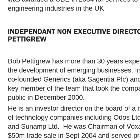
engineering industries in the UK.
Bob Pettigrew has more than 30 years expe
the development of emerging businesses. I
co-founded Generics (aka Sagentia Plc) an
key member of the team that took the comp
public in December 2000.
He is an investor director on the board of a
of technology companies including Odos Ltd
and Sunamp Ltd. He was Chairman of Voxa
$50m trade sale in Sept 2004 and served p