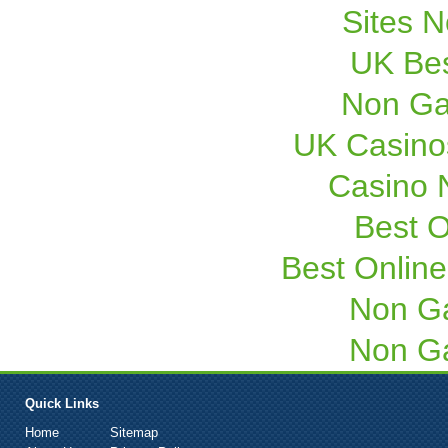
Sites 
UK Bes
Non Ga
UK Casino
Casino 
Best O
Best Onlin
Non G
Non G
Quick Links
Home
Sitemap