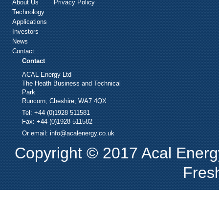
About Us
Privacy Policy
Technology
Applications
Investors
News
Contact
Contact
ACAL Energy Ltd
The Heath Business and Technical
Park
Runcorn, Cheshire, WA7 4QX
Tel: +44 (0)1928 511581
Fax: +44 (0)1928 511582
Or email:
info@acalenergy.co.uk
Copyright © 2017 Acal Energy
Fres