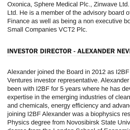
Oxonica, Sphere Medical Plc., Zinwave Ltd.,
Ltd. He is a member of the advisory board 
Finance as well as being a non executive b
Small Companies VCT2 Plc.
Alexander joined the Board in 2012 as I2BF
Ventures investor representative. Alexander
been with I2BF for 5 years where he has d
expertise in the emerging industries of clean
and chemicals, energy efficiency and advanc
joining I2BF Alexander was a biophysics res
Physics degree from Novosibirsk State Univ