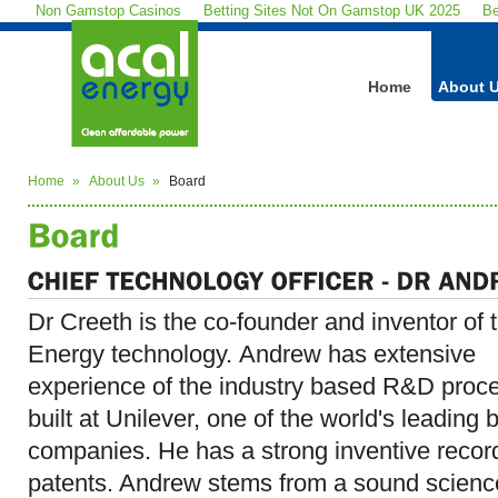
Non Gamstop Casinos
Betting Sites Not On Gamstop UK 2025
Be
Home
About 
Home
About Us
Board
Dr Creeth is the co-founder and inventor of
Energy technology. Andrew has extensive
experience of the industry based R&D proc
built at Unilever, one of the world's leading 
companies. He has a strong inventive recor
patents. Andrew stems from a sound scienc