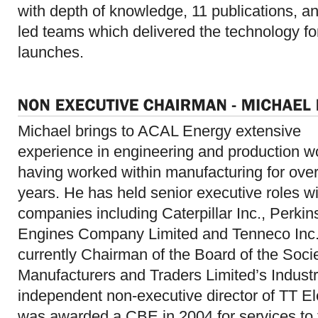
with depth of knowledge, 11 publications, a
led teams which delivered the technology fo
launches.
Michael brings to ACAL Energy extensive
experience in engineering and production w
having worked within manufacturing for ove
years. He has held senior executive roles wi
companies including Caterpillar Inc., Perkin
Engines Company Limited and Tenneco Inc.
currently Chairman of the Board of the Soci
Manufacturers and Traders Limited’s Indust
independent non-executive director of TT El
was awarded a CBE in 2004 for services to