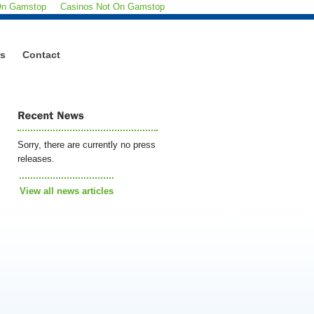
On Gamstop
Casinos Not On Gamstop
rs
Contact
Sorry, there are currently no press
releases.
View all news articles