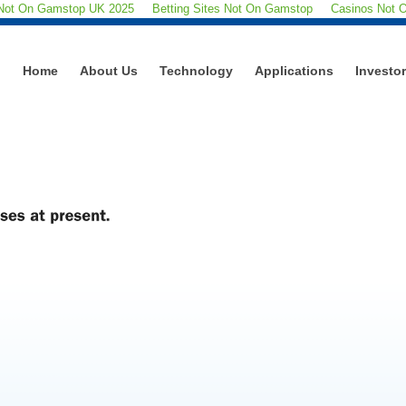
 Not On Gamstop UK 2025
Betting Sites Not On Gamstop
Casinos Not 
Home
About Us
Technology
Applications
Investo