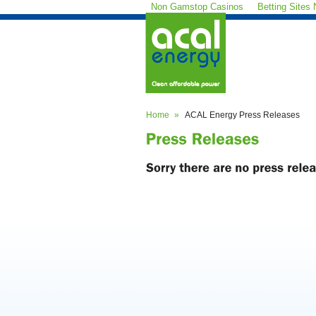
Non Gamstop Casinos
Betting Sites
Home
ACAL Energy Press Releases