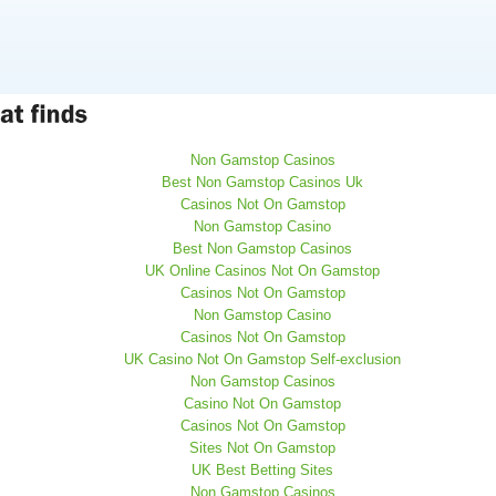
Non Gamstop Casinos
Best Non Gamstop Casinos Uk
Casinos Not On Gamstop
Non Gamstop Casino
Best Non Gamstop Casinos
UK Online Casinos Not On Gamstop
Casinos Not On Gamstop
Non Gamstop Casino
Casinos Not On Gamstop
UK Casino Not On Gamstop Self-exclusion
Non Gamstop Casinos
Casino Not On Gamstop
Casinos Not On Gamstop
Sites Not On Gamstop
UK Best Betting Sites
Non Gamstop Casinos