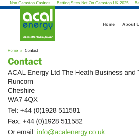
Non Gamstop Casinos
Betting Sites Not On Gamstop UK 2025
Be
Home
About 
Home
Contact
ACAL Energy Ltd The Heath Business and T
Runcorn
Cheshire
WA7 4QX
Tel: +44 (0)1928 511581
Fax: +44 (0)1928 511582
Or email:
info@acalenergy.co.uk