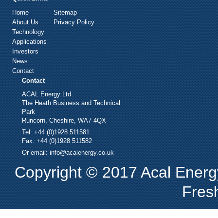
Home
Sitemap
About Us
Privacy Policy
Technology
Applications
Investors
News
Contact
Contact
ACAL Energy Ltd
The Heath Business and Technical
Park
Runcorn, Cheshire, WA7 4QX
Tel: +44 (0)1928 511581
Fax: +44 (0)1928 511582
Or email:
info@acalenergy.co.uk
Copyright © 2017 Acal Energy
Fres