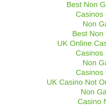
Best Non G
Casinos
Non G
Best Non
UK Online Ca
Casinos
Non G
Casinos
UK Casino Not On
Non Ga
Casino 