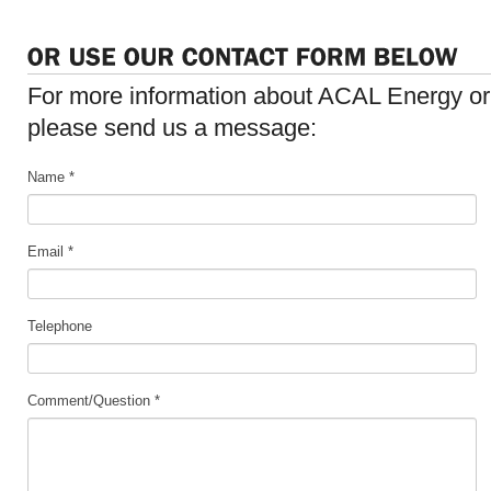
For more information about ACAL Energy or 
please send us a message:
Name *
Email *
Telephone
Comment/Question *