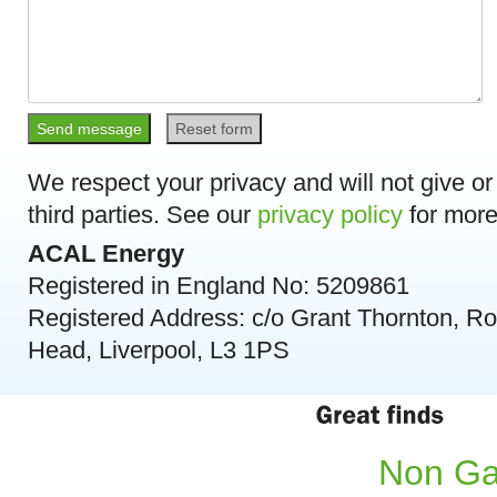
Send message
Reset form
We respect your privacy and will not give or 
third parties. See our
privacy policy
for more
ACAL Energy
Registered in England No: 5209861
Registered Address: c/o Grant Thornton, Roy
Head, Liverpool, L3 1PS
Non Ga