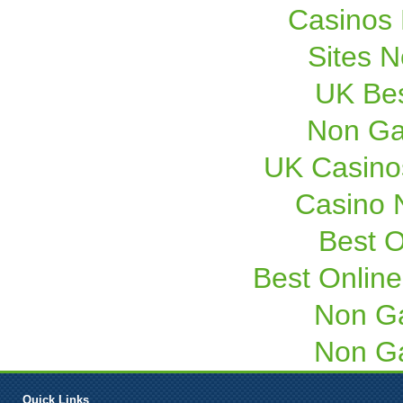
Casinos
Sites 
UK Bes
Non Ga
UK Casino
Casino 
Best O
Best Onlin
Non G
Non G
Quick Links