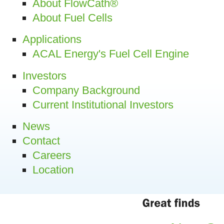
About FlowCath®
About Fuel Cells
Applications
ACAL Energy's Fuel Cell Engine
Investors
Company Background
Current Institutional Investors
News
Contact
Careers
Location