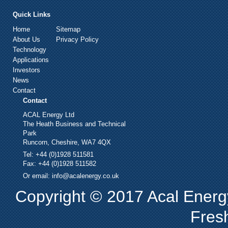
Quick Links
Home
Sitemap
About Us
Privacy Policy
Technology
Applications
Investors
News
Contact
Contact
ACAL Energy Ltd
The Heath Business and Technical
Park
Runcorn, Cheshire, WA7 4QX
Tel: +44 (0)1928 511581
Fax: +44 (0)1928 511582
Or email:
info@acalenergy.co.uk
Copyright © 2017 Acal Energy
Fres