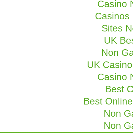
Casino 
Casinos
Sites 
UK Bes
Non Ga
UK Casino
Casino 
Best O
Best Onlin
Non G
Non G