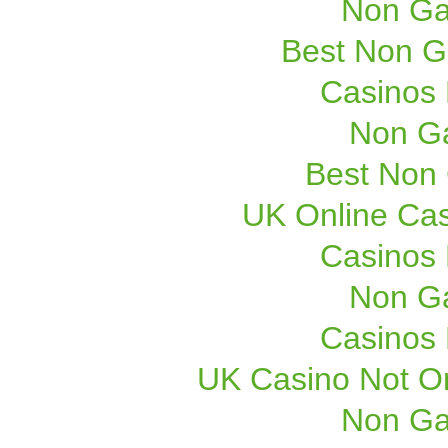
Non Ga
Best Non G
Casinos
Non G
Best Non
UK Online Ca
Casinos
Non G
Casinos
UK Casino Not On
Non Ga