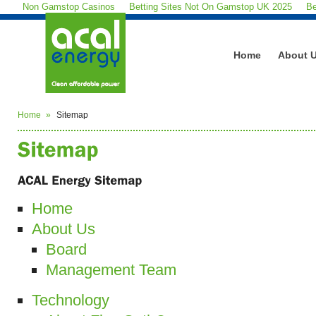
Non Gamstop Casinos
Betting Sites Not On Gamstop UK 2025
Be
Home
About 
Home
Sitemap
Home
About Us
Board
Management Team
Technology