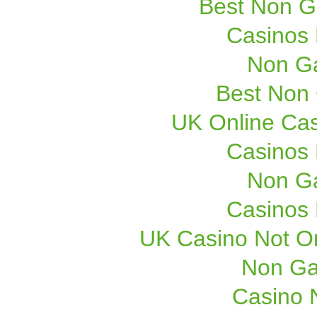
Best Non G
Casinos
Non G
Best Non
UK Online Ca
Casinos
Non G
Casinos
UK Casino Not On
Non Ga
Casino 