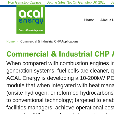
Non Gamstop Casinos
Betting Sites Not On Gamstop UK 2025
Be
Home
About 
Home
Commercial & Industrial CHP Applications
When compared with combustion engines in
generation systems, fuel cells are cleaner, q
ACAL Energy is developing a 10-200kW PEM
module that when integrated with heat man
(onsite hydrogen; or reformed hydrocarbons)
to conventional technology; targeted to ena
facilities managers, achieve operational cos