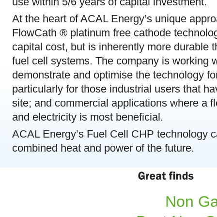
use within 5/6 years of capital investment.
At the heart of ACAL Energy’s unique approa
FlowCath ® platinum free cathode technolog
capital cost, but is inherently more durabl
fuel cell systems. The company is working 
demonstrate and optimise the technology fo
particularly for those industrial users that 
site; and commercial applications where a fl
and electricity is most beneficial.
ACAL Energy’s Fuel Cell CHP technology ca
combined heat and power of the future.
Non Ga