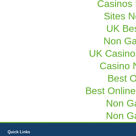
Casinos
Sites 
UK Bes
Non Ga
UK Casino
Casino 
Best O
Best Onlin
Non G
Non G
Quick Links