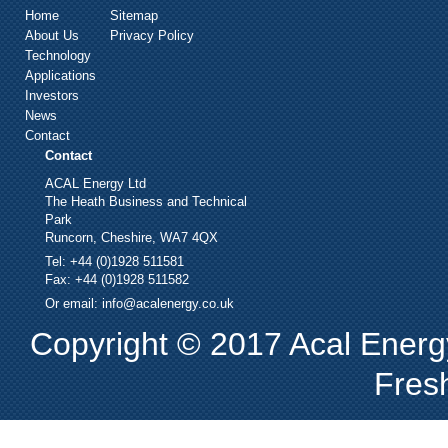
Home
Sitemap
About Us
Privacy Policy
Technology
Applications
Investors
News
Contact
Contact
ACAL Energy Ltd
The Heath Business and Technical
Park
Runcorn, Cheshire, WA7 4QX
Tel: +44 (0)1928 511581
Fax: +44 (0)1928 511582
Or email:
info@acalenergy.co.uk
Copyright © 2017 Acal Energy
Fres